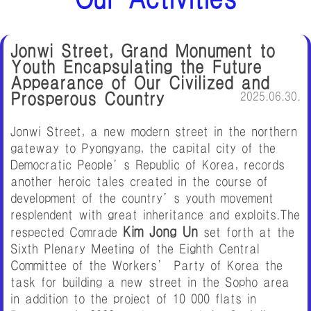
Jonwi Street, Grand Monument to
Youth Encapsulating the Future
Appearance of Our Civilized and
Prosperous Country
2025.06.30.
Jonwi Street, a new modern street in the northern
gateway to Pyongyang, the capital city of the
Democratic People’s Republic of Korea, records
another heroic tales created in the course of
development of the country’s youth movement
resplendent with great inheritance and exploits.The
Kim Jong Un
respected Comrade
set forth at the
Sixth Plenary Meeting of the Eighth Central
Committee of the Workers’ Party of Korea the
task for building a new street in the Sopho area
in addition to the project of 10 000 flats in