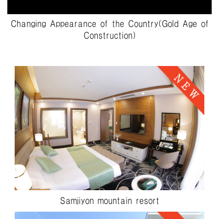
Changing Appearance of the Country(Gold Age of
Construction)
Samjiyon mountain resort