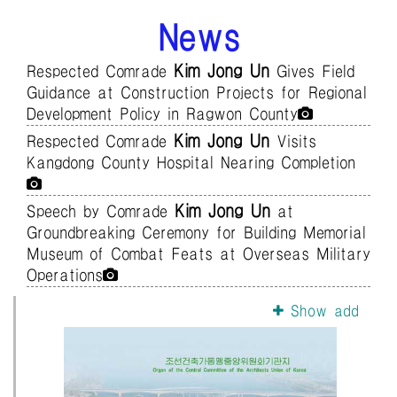
News
Kim Jong Un
Respected Comrade
Gives Field
Guidance at Construction Projects for Regional
Development Policy in Ragwon County
Kim Jong Un
Respected Comrade
Visits
Kangdong County Hospital Nearing Completion
Kim Jong Un
Speech by Comrade
at
Groundbreaking Ceremony for Building Memorial
Museum of Combat Feats at Overseas Military
Operations
Show add