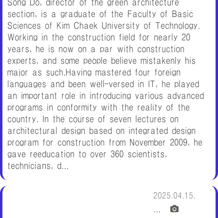
Song Do, director of the green architecture
section, is a graduate of the Faculty of Basic
Sciences of Kim Chaek University of Technology.
Working in the construction field for nearly 20
years, he is now on a par with construction
experts, and some people believe mistakenly his
major as such.Having mastered four foreign
languages and been well-versed in IT, he played
an important role in introducing various advanced
programs in conformity with the reality of the
country. In the course of seven lectures on
architectural design based on integrated design
program for construction from November 2009, he
gave reeducation to over 360 scientists,
technicians, d...
2025.04.15.
...