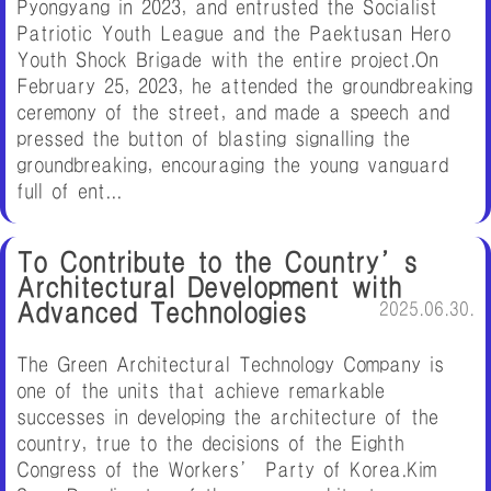
Pyongyang in 2023, and entrusted the Socialist
Patriotic Youth League and the Paektusan Hero
Youth Shock Brigade with the entire project.On
February 25, 2023, he attended the groundbreaking
ceremony of the street, and made a speech and
pressed the button of blasting signalling the
groundbreaking, encouraging the young vanguard
full of ent...
To Contribute to the Country’s
Architectural Development with
Advanced Technologies
2025.06.30.
The Green Architectural Technology Company is
one of the units that achieve remarkable
successes in developing the architecture of the
country, true to the decisions of the Eighth
Congress of the Workers’ Party of Korea.Kim