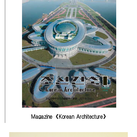
Magazine 《Korean Architecture》