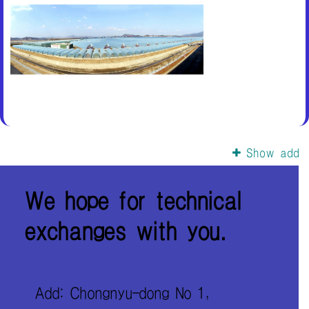
Show add
We hope for technical
exchanges with you.
Add: Chongnyu-dong No 1,