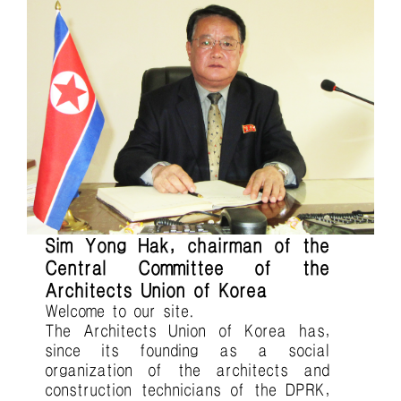
Sim Yong Hak, chairman of the
Central Committee of the
Architects Union of Korea
Welcome to our site.
The Architects Union of Korea has,
since its founding as a social
organization of the architects and
construction technicians of the DPRK,