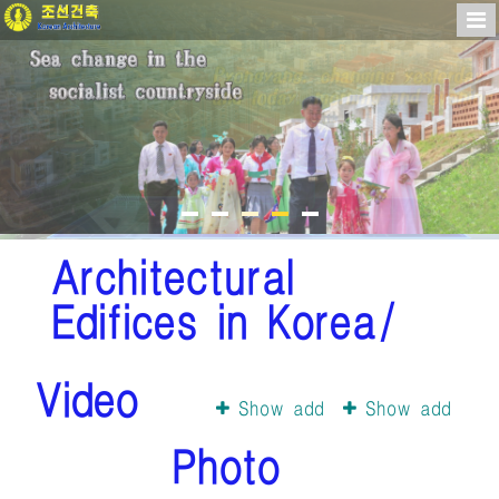
Architectural
Edifices in Korea/
Video
Show add
Show add
Photo