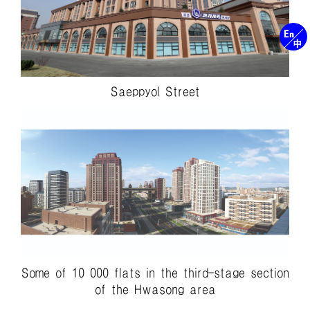
Saeppyol Street
Some of 10 000 flats in the third-stage section
of the Hwasong area