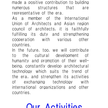
made a positive contribution to building
numerous structures that are
representative of the era.
As a member of the International
Union of Architects and Asian region
council of architects, it is faithfully
fulfilling its duty and strengthening
cooperation with various other
countries.
In the future, too, we will contribute
to the cultural development of
humanity and promotion of their well-
being, constantly develop architectural
technology which suits the trend of
the era, and strengthen its activities
of exchanging technology with
international organizations and other
countries.
Our Activities