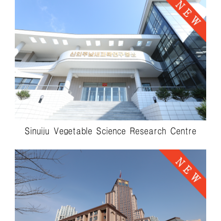
Sinuiju Vegetable Science Research Centre